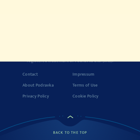
Quick meals
Products
History of Vegeta
Story about quality
© 2022-2026 Podravka d.d. (Inc) All rights reserved.
Vegeta
is a
registered trademark of Podravka d.d. (Inc.). Podravka is
registered trademark of Podravka d.d. (Inc.).
Contact
Impressum
About Podravka
Terms of Use
Privacy Policy
Cookie Policy
BACK TO THE TOP