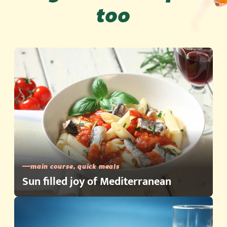
too
main course, quick meals
Sun filled joy of Mediterranean