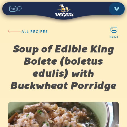
HR
ALL RECIPES
PRINT
Soup of Edible King
Bolete (boletus
edulis) with
Buckwheat Porridge