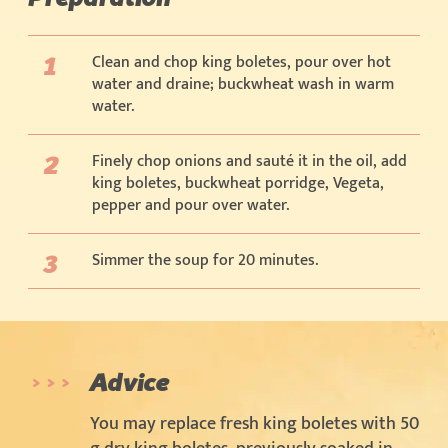
Clean and chop king boletes, pour over hot
water and draine; buckwheat wash in warm
water.
Finely chop onions and sauté it in the oil, add
king boletes, buckwheat porridge, Vegeta,
pepper and pour over water.
Simmer the soup for 20 minutes.
Advice
You may replace fresh king boletes with 50