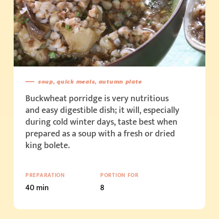
soup, quick meals, autumn plate
Buckwheat porridge is very nutritious
and easy digestible dish; it will, especially
during cold winter days, taste best when
prepared as a soup with a fresh or dried
king bolete.
PREPARATION
PORTION FOR
40 min
8