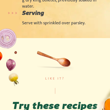
g dry king boletes, previously soaked in
water.
Serving
Serve with sprinkled over parsley.
LIKE IT?
Try these recipes