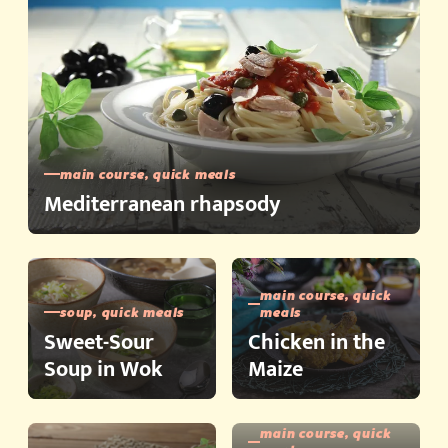
main course, quick meals
Mediterranean rhapsody
main course, quick
soup, quick meals
meals
Sweet-Sour
Chicken in the
Soup in Wok
Maize
main course, quick