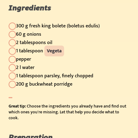
Ingredients
300 g fresh king bolete (boletus edulis)
60 g onions
2 tablespoons oil
1 tablespoon
Vegeta
pepper
2 l water
1 tablespoon parsley, finely chopped
200 g buckwheat porridge
Great tip:
Choose the ingredients you already have and find out
which ones you're missing. Let that help you decide what to
cook.
Preparation