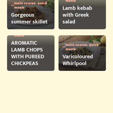
meals
main course, quick
Lamb kebab
meals
Gorgeous
with Greek
summer skillet
salad
main course, quick
meals
AROMATIC
main course, quick
LAMB CHOPS
meals
WITH PUREED
Varicoloured
CHICKPEAS
Whirlpool